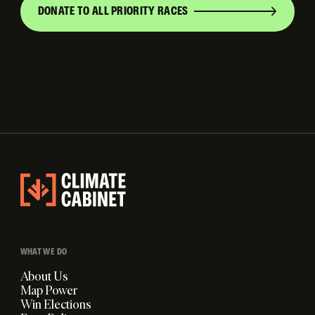
DONATE TO ALL PRIORITY RACES
WHAT WE DO
About Us
Map Power
Win Elections