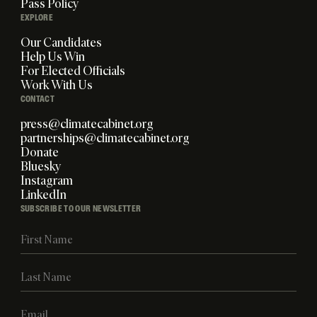
Pass Policy
EXPLORE
Our Candidates
Help Us Win
For Elected Officials
Work With Us
CONTACT
press@climatecabinet.org
partnerships@climatecabinet.org
Donate
Bluesky
Instagram
LinkedIn
SUBSCRIBE TO OUR NEWSLETTER