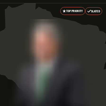
TOP PRIORITY
SLATED