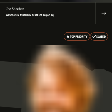
Joe Sheehan
WISCONSIN ASSEMBLY DISTRICT 26 (AD 26)
TOP PRIORITY
SLATED