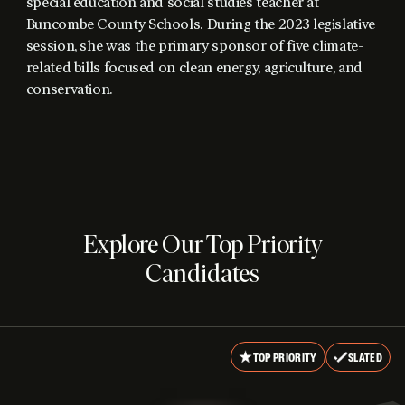
special education and social studies teacher at
Buncombe County Schools. During the 2023 legislative
session, she was the primary sponsor of five climate-
related bills focused on clean energy, agriculture, and
conservation.
Explore Our Top Priority
Candidates
TOP PRIORITY
SLATED