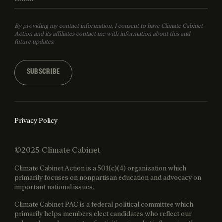
By providing my contact information, I consent to have Climate Cabinet
Action and its affiliates contact me with information about this and
future updates.
SUBSCRIBE
Privacy Policy
©2025 Climate Cabinet
Climate Cabinet Action is a 501(c)(4) organization which
primarily focuses on nonpartisan education and advocacy on
important national issues.
Climate Cabinet PAC is a federal political committee which
primarily helps members elect candidates who reflect our