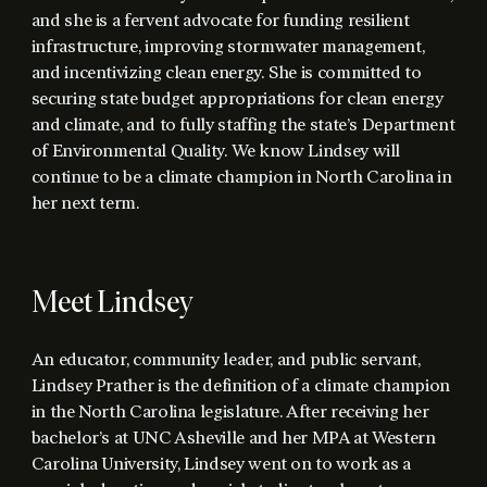
and she is a fervent advocate for funding resilient
infrastructure, improving stormwater management,
and incentivizing clean energy. She is committed to
securing state budget appropriations for clean energy
and climate, and to fully staffing the state’s Department
of Environmental Quality. We know Lindsey will
continue to be a climate champion in North Carolina in
her next term.
Meet Lindsey
An educator, community leader, and public servant,
Lindsey Prather is the definition of a climate champion
in the North Carolina legislature. After receiving her
bachelor’s at UNC Asheville and her MPA at Western
Carolina University, Lindsey went on to work as a