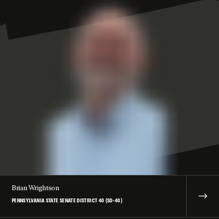
Brian Wrightson
PENNSYLVANIA STATE SENATE DISTRICT 40 (SD-40)