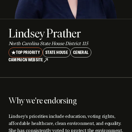
Lindsey Prather
North Carolina State House District 115
TOP PRIORITY
STATE HOUSE
GENERAL
CAMPAIGN WEBSITE
Why we're endorsing
Lindsey’s priorities include education, voting rights,
affordable healthcare, clean environment, and equality.
She has consistently voted to protect the environment,