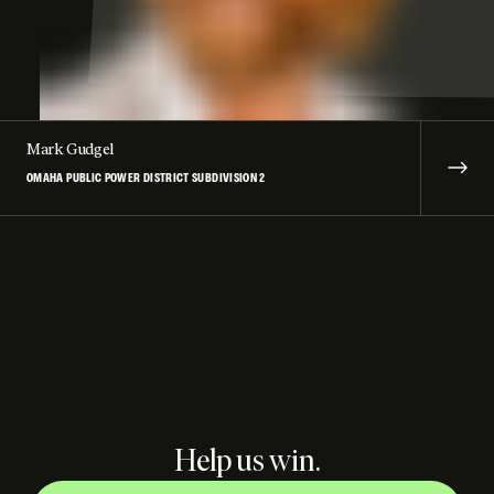
Mark Gudgel
OMAHA PUBLIC POWER DISTRICT SUBDIVISION 2
Help us win.