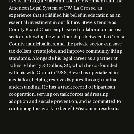
1980s, he taught State and Local Government and the
American Legal System at UW-La Crosse, an
experience that solidified his belief in education as an
essential investment in our future. Steve's tenure as
County Board Chair emphasized collaboration across
sectors, showing how partnerships between La Crosse
County, municipalities, and the private sector can save
tax dollars, create jobs, and improve community living
standards. Alongside his legal career as a partner at
Johns, Flaherty & Collins, SC, which he co-founded
with his wife Gloria in 1988, Steve has specialized in
mediation, helping resolve disputes through mutual
understanding. He has a track record of bipartisan
cooperation, serving on task forces addressing
adoption and suicide prevention, and is committed to
continuing this work to benefit Wisconsin residents.