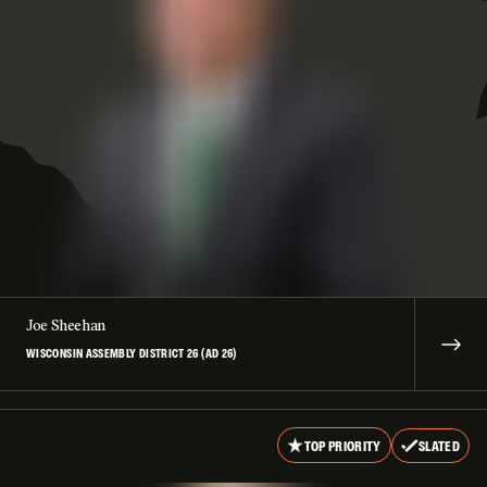
Joe Sheehan
WISCONSIN ASSEMBLY DISTRICT 26 (AD 26)
TOP PRIORITY
SLATED