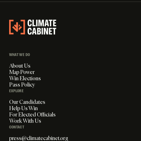
WHAT WE DO
About Us
Map Power
Win Elections
Pass Policy
EXPLORE
Our Candidates
Help Us Win
For Elected Officials
Work With Us
CONTACT
press@climatecabinet.org