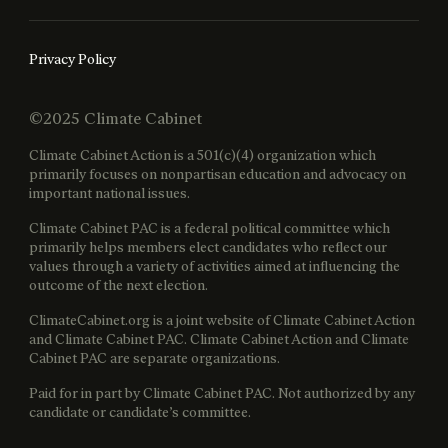
Privacy Policy
©2025 Climate Cabinet
Climate Cabinet Action is a 501(c)(4) organization which
primarily focuses on nonpartisan education and advocacy on
important national issues.
Climate Cabinet PAC is a federal political committee which
primarily helps members elect candidates who reflect our
values through a variety of activities aimed at influencing the
outcome of the next election.
ClimateCabinet.org is a joint website of Climate Cabinet Action
and Climate Cabinet PAC. Climate Cabinet Action and Climate
Cabinet PAC are separate organizations.
Paid for in part by Climate Cabinet PAC. Not authorized by any
candidate or candidate’s committee.