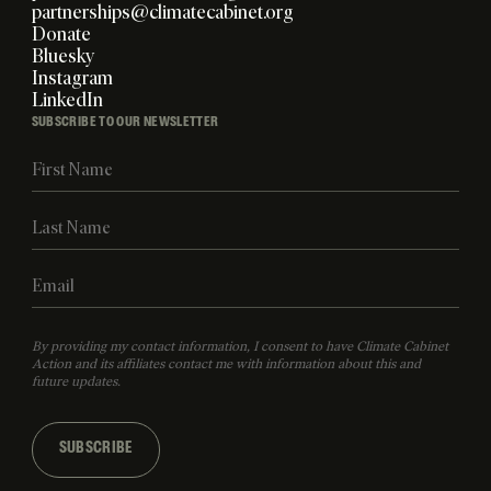
partnerships@climatecabinet.org
Donate
Bluesky
Instagram
LinkedIn
SUBSCRIBE TO OUR NEWSLETTER
By providing my contact information, I consent to have Climate Cabinet
Action and its affiliates contact me with information about this and
future updates.
SUBSCRIBE