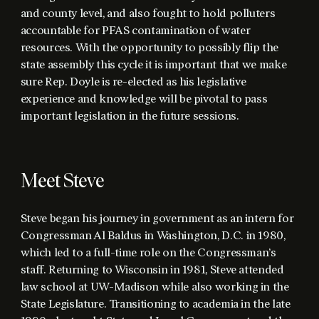
and county level, and also fought to hold polluters
accountable for PFAS contamination of water
resources. With the opportunity to possibly flip the
state assembly this cycle it is important that we make
sure Rep. Doyle is re-elected as his legislative
experience and knowledge will be pivotal to pass
important legislation in the future sessions.
Meet Steve
Steve began his journey in government as an intern for
Congressman Al Baldus in Washington, D.C. in 1980,
which led to a full-time role on the Congressman’s
staff. Returning to Wisconsin in 1981, Steve attended
law school at UW-Madison while also working in the
State Legislature. Transitioning to academia in the late