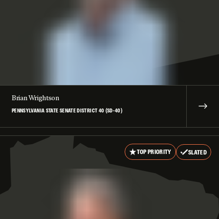
Brian Wrightson
PENNSYLVANIA STATE SENATE DISTRICT 40 (SD-40)
TOP PRIORITY
SLATED