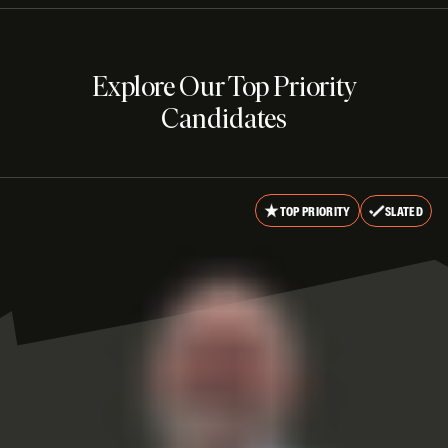
Explore Our Top Priority
Candidates
TOP PRIORITY
SLATED