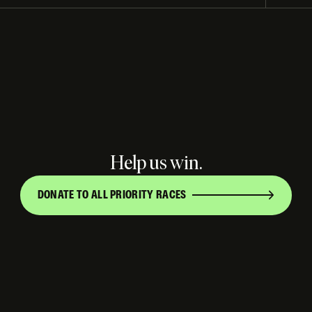
Help us win.
DONATE TO ALL PRIORITY RACES