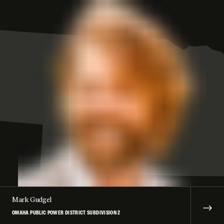
Mark Gudgel
OMAHA PUBLIC POWER DISTRICT SUBDIVISION 2