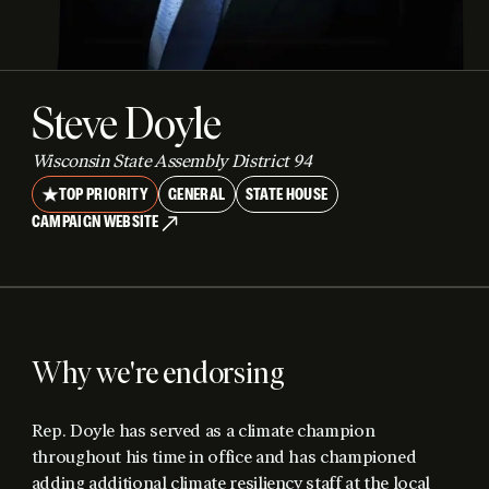
Steve Doyle
Wisconsin State Assembly District 94
TOP PRIORITY
GENERAL
STATE HOUSE
CAMPAIGN WEBSITE
Why we're endorsing
Rep. Doyle has served as a climate champion
throughout his time in office and has championed
adding additional climate resiliency staff at the local